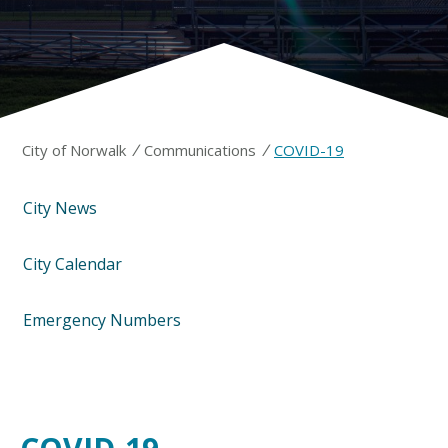
/
/
City of Norwalk
Communications
COVID-19
City News
City Calendar
Emergency Numbers