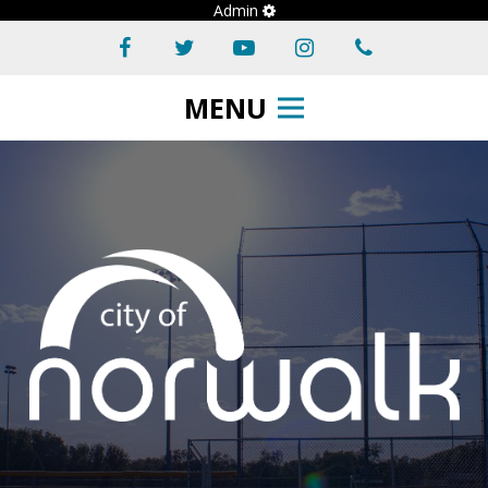
Admin
MENU