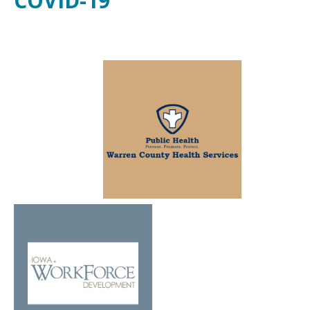
COVID-19