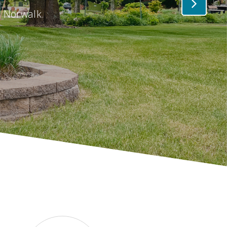
n Norwalk.