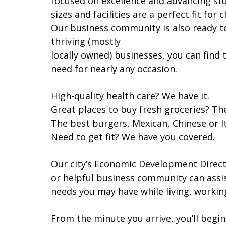
focused on excellence and advancing st
sizes and facilities are a perfect fit for c
Our business community is also ready t
thriving (mostly
locally owned) businesses, you can find
need for nearly any occasion.
High-quality health care? We have it.
Great places to buy fresh groceries? The
The best burgers, Mexican, Chinese or It
Need to get fit? We have you covered.
Our city’s Economic Development Direc
or helpful business community can assi
needs you may have while living, workin
From the minute you arrive, you’ll begi