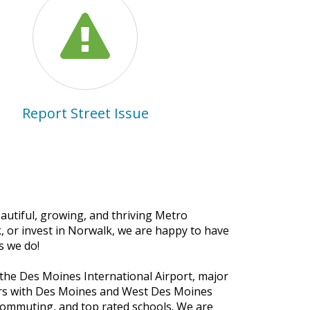
Report Street Issue
autiful, growing, and thriving Metro
, or invest in Norwalk, we are happy to have
s we do!
 the Des Moines International Airport, major
ers with Des Moines and West Des Moines
commuting, and top rated schools. We are