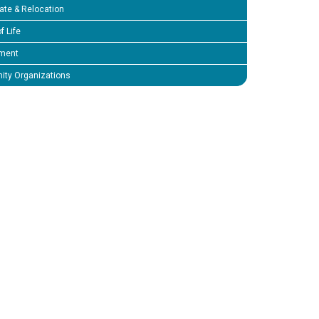
ate & Relocation
f Life
ment
ty Organizations