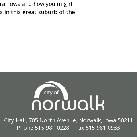
ntral Iowa and how you might
s in this great suburb of the
City Hall, 705 North Avenue, Norwalk, Iowa 50211
Phone
515-981-0228
| Fax 515-981-0933