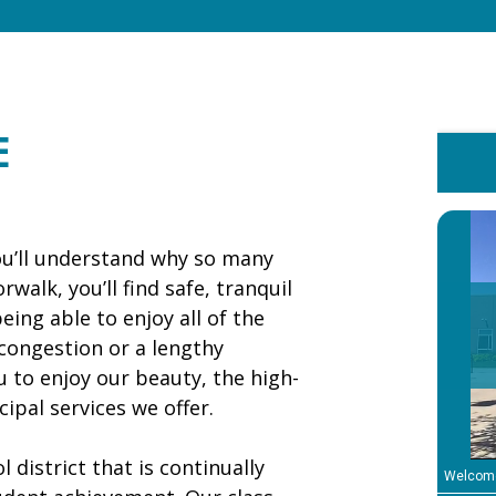
Norwalk
Representatives
Travel to Kosovo ...
E
DMWW Asks
Customers to Use
Lawn Watering ...
u’ll understand why so many
walk, you’ll find safe, tranquil
ing able to enjoy all of the
 congestion or a lengthy
o enjoy our beauty, the high-
ipal services we offer.
 district that is continually
Welcom