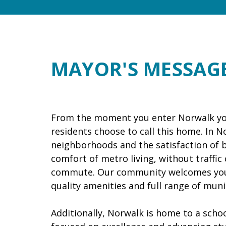
MAYOR'S MESSAG
From the moment you enter Norwalk yo
residents choose to call this home. In Nor
neighborhoods and the satisfaction of be
comfort of metro living, without traffic
commute. Our community welcomes you t
quality amenities and full range of munic
Additionally, Norwalk is home to a school