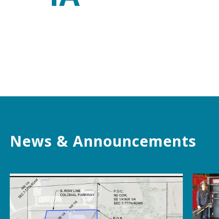
News & Announcements