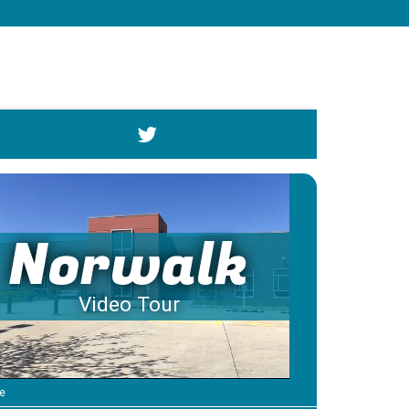
Norwalk
Video Tour
e