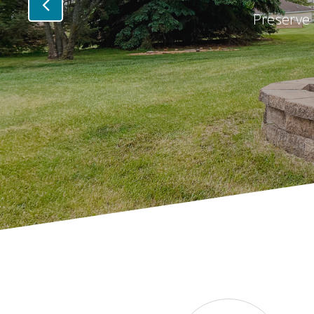
Preserve 