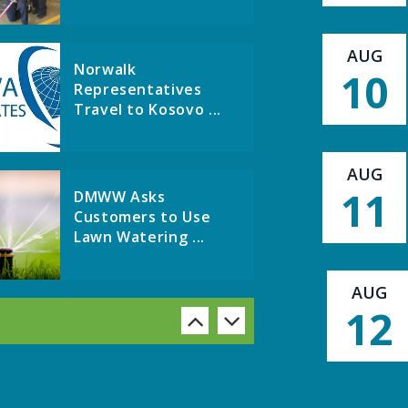
AUG
Norwalk
10
Representatives
Travel to Kosovo ...
AUG
11
DMWW Asks
Customers to Use
Lawn Watering ...
AUG
12
A huge THANK YOU to
the Warren County Ph
...