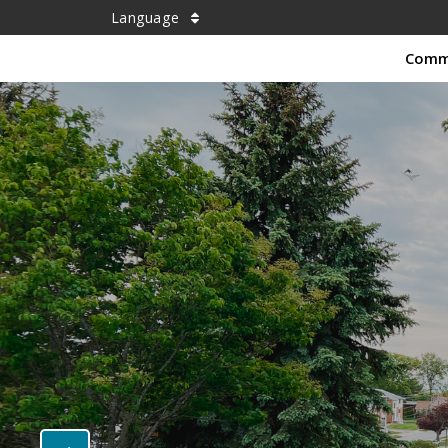
Language
Comm