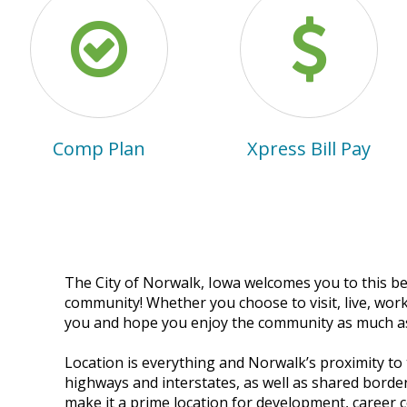
Comp Plan
Xpress Bill Pay
The City of Norwalk, Iowa welcomes you to this be
community! Whether you choose to visit, live, work
you and hope you enjoy the community as much a
Location is everything and Norwalk’s proximity to
highways and interstates, as well as shared bord
A huge THANK YOU to
make it a prime location for development, career 
the Warren County Ph