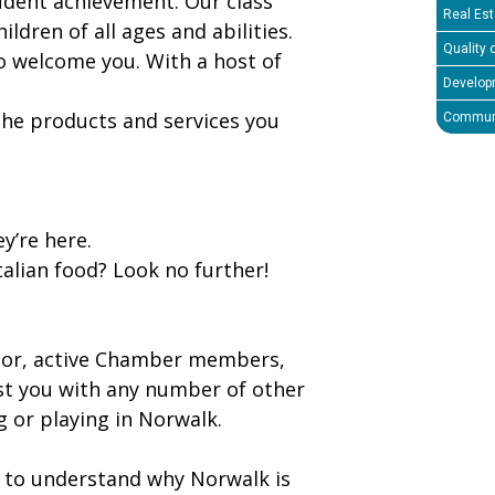
udent achievement. Our class
Real Est
hildren of all ages and abilities.
Quality o
o welcome you. With a host of
Develop
 the products and services you
Communi
y’re here.
alian food? Look no further!
tor, active Chamber members,
st you with any number of other
g or playing in Norwalk.
n to understand why Norwalk is