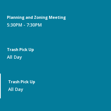
Planning and Zoning Meeting
5:30PM - 7:30PM
Trash Pick Up
All Day
Trash Pick Up
All Day