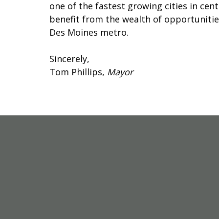
one of the fastest growing cities in ce
benefit from the wealth of opportunitie
Des Moines metro.
Sincerely,
Tom Phillips,
Mayor