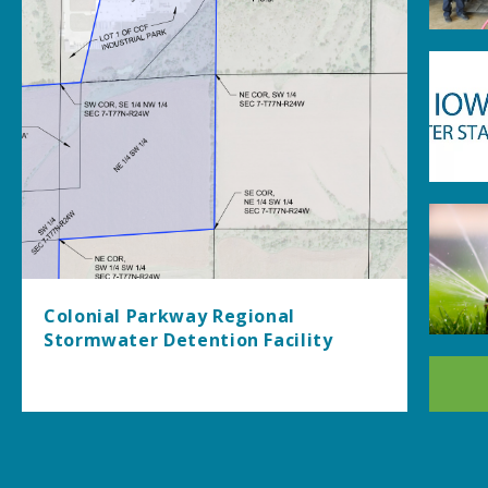
Colonial Parkway Regional
Stormwater Detention Facility