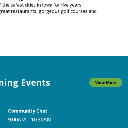
he safest cities in Iowa for five years
 great restaurants, gorgeous golf courses and
ing Events
View More
Community Chat
9:00AM - 10:30AM