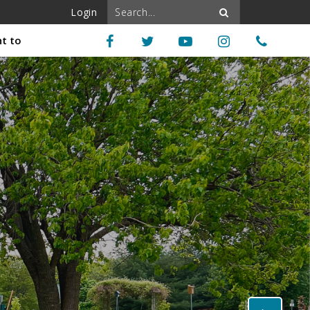
Login
nt to