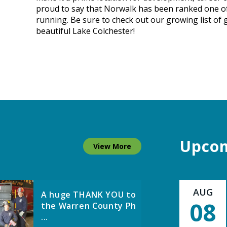
proud to say that Norwalk has been ranked one of t
...
running. Be sure to check out our growing list of
beautiful Lake Colchester!
Norwalk
Representatives
Travel to Kosovo ...
DMWW Asks
Customers to Use
Upcom
View More
Lawn Watering ...
AUG
A huge THANK YOU to
08
the Warren County Ph
...