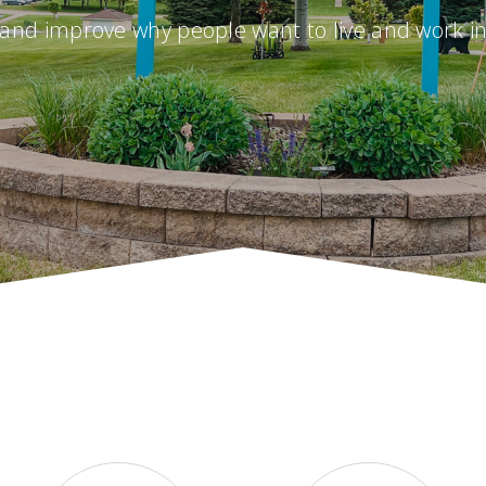
and improve why people want to live and work i