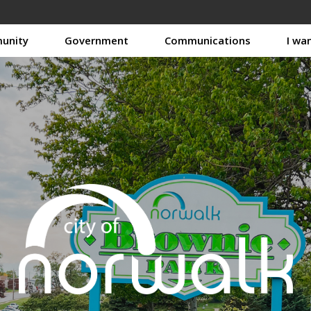
unity
Government
Communications
I wa