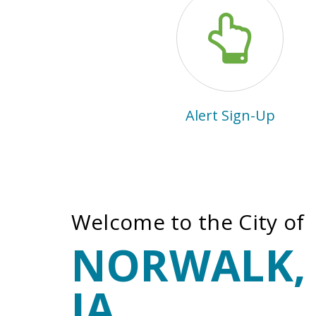
Alert Sign-Up
Welcome to the City of
NORWALK,
IA