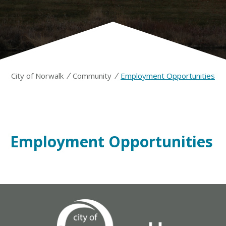
/
/
City of Norwalk
Community
Employment Opportunities
Employment Opportunities