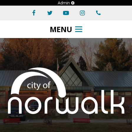
Admin
MENU