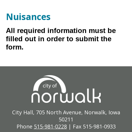
Nuisances
All required information must be
filled out in order to submit the
form.
City Hall, 705 North Avenue, Norwalk, Iowa
50211
Phone
515-981-0228
| Fax 515-981-0933