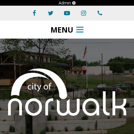
Admin
MENU