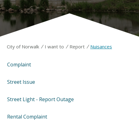
/
/
/
City of Norwalk
I want to
Report
Nuisances
Complaint
Street Issue
Street Light - Report Outage
Rental Complaint