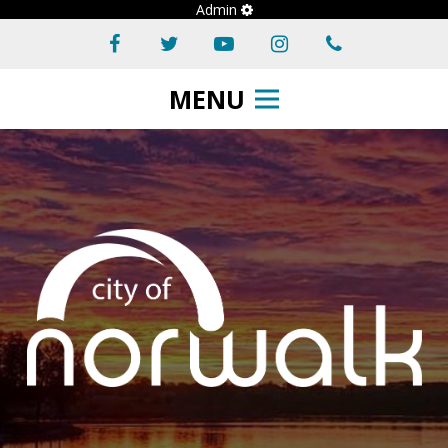
Admin
MENU