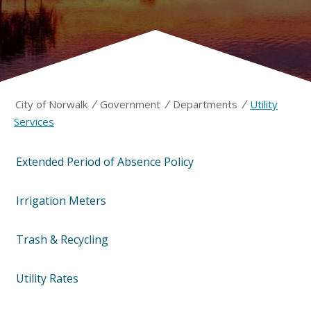
/
/
/
City of Norwalk
Government
Departments
Utility
Services
Extended Period of Absence Policy
Irrigation Meters
Trash & Recycling
Utility Rates