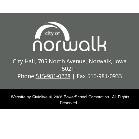
City Hall, 705 North Avenue, Norwalk, Iowa
50211
Phone
515-981-0228
| Fax 515-981-0933
Website by
Civiclive
©
2026 PowerSchool Corporation.
All Rights
Reserved.