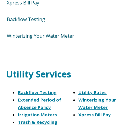
Xpress Bill Pay
Backflow Testing
Winterizing Your Water Meter
Utility Services
Backflow Testing
Utility Rates
Extended Period of
Winterizing Your
Absence Policy
Water Meter
Irrigation Meters
Xpress Bill Pay
Trash & Recycling