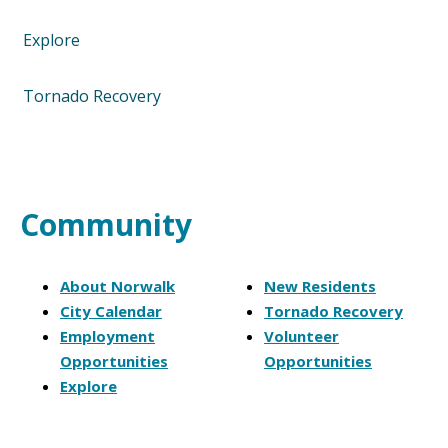
Explore
Tornado Recovery
Community
About Norwalk
New Residents
City Calendar
Tornado Recovery
Employment
Volunteer
Opportunities
Opportunities
Explore