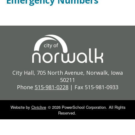
Emergency Numbers
City Hall, 705 North Avenue, Norwalk, Iowa
50211
Phone
515-981-0228
| Fax 515-981-0933
Website by
Civiclive
©
2026 PowerSchool Corporation.
All Rights
Reserved.