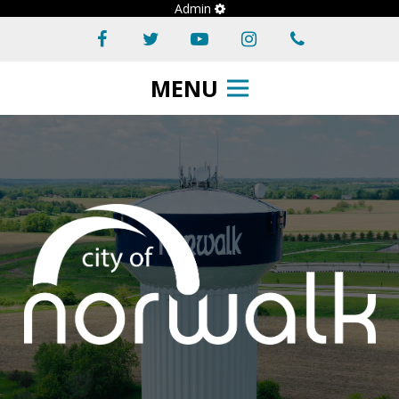
Admin
MENU