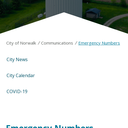
/
/
City of Norwalk
Communications
Emergency Numbers
City News
City Calendar
COVID-19