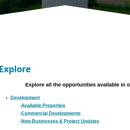
Explore
Explore all the opportunities available i
Development
-
Available Properties
-
Commercial Developments
-
New Businesses & Project Updates