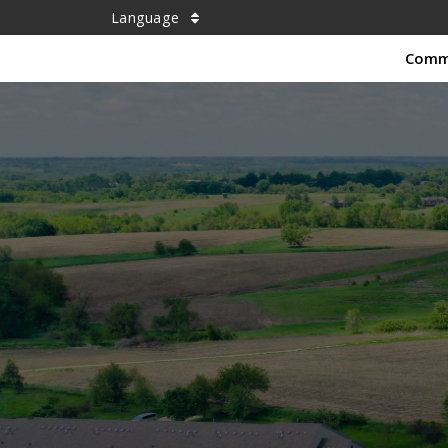
Language
Comm