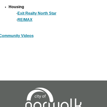
Housing
-
Exit Realty North Star
-
RE/MAX
Community Videos