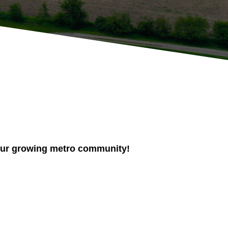
n our growing metro community!