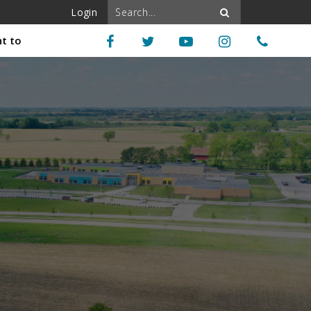
Login
nt to