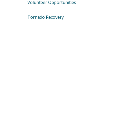
Volunteer Opportunities
Tornado Recovery