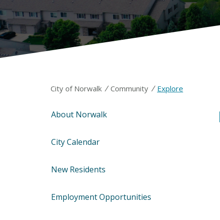
/
/
City of Norwalk
Community
Explore
About Norwalk
City Calendar
New Residents
Employment Opportunities