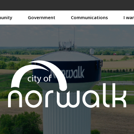
unity
Government
Communications
I wa