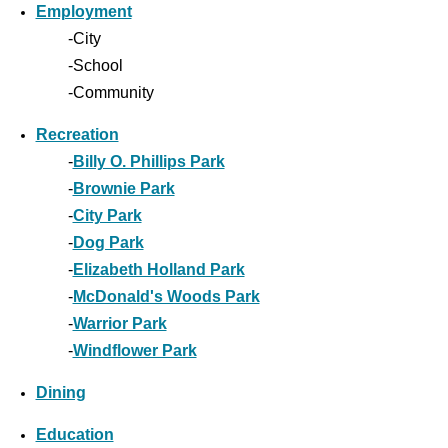
Employment
-City
-School
-Community
Recreation
-
Billy O. Phillips Park
-
Brownie Park
-
City Park
-
Dog Park
-
Elizabeth Holland Park
-
McDonald's Woods Park
-
Warrior Park
-
Windflower Park
Dining
Education