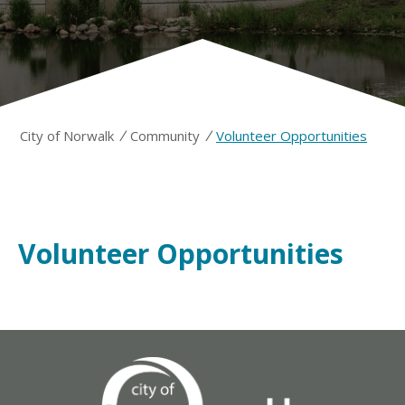
/
/
City of Norwalk
Community
Volunteer Opportunities
Volunteer Opportunities