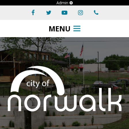
Admin
MENU