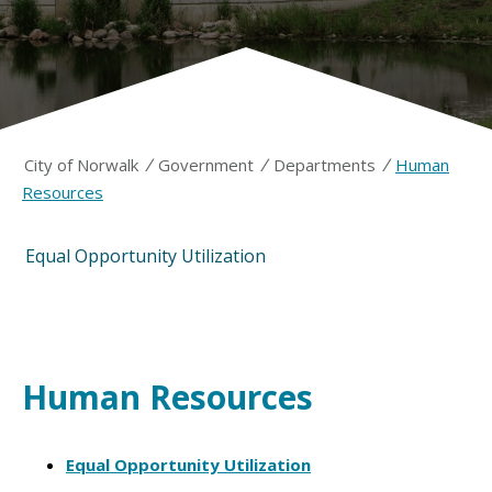
/
/
/
City of Norwalk
Government
Departments
Human
Resources
Equal Opportunity Utilization
Human Resources
Equal Opportunity Utilization