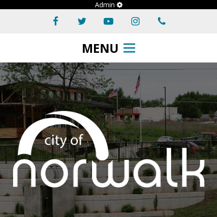
Admin
MENU