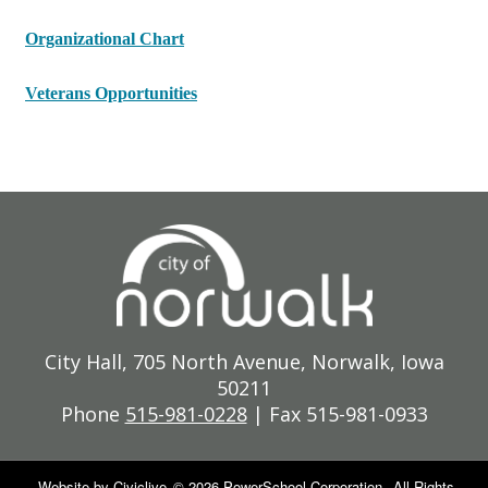
Organizational Chart
Veterans Opportunities
City Hall, 705 North Avenue, Norwalk, Iowa
50211
Phone
515-981-0228
| Fax 515-981-0933
Website by
Civiclive
©
2026 PowerSchool Corporation.
All Rights