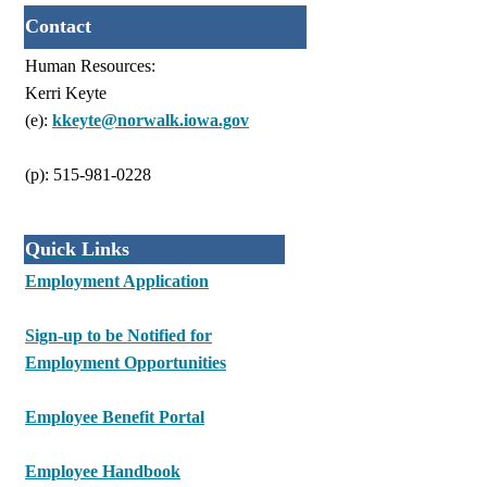
Contact
Human Resources:
Kerri Keyte
(e):
kkeyte@norwalk.iowa.gov
(p): 515-981-0228
Quick Links
Employment Application
Sign-up to be Notified for
Employment Opportunities
Employee Benefit Portal
Employee Handbook