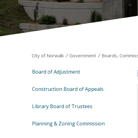
/
/
City of Norwalk
Government
Boards, Commiss
Board of Adjustment
Construction Board of Appeals
Library Board of Trustees
Planning & Zoning Commission