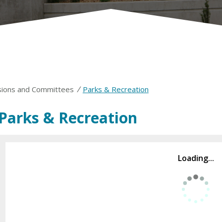
/
ions and Committees
Parks & Recreation
Parks & Recreation
Loading...