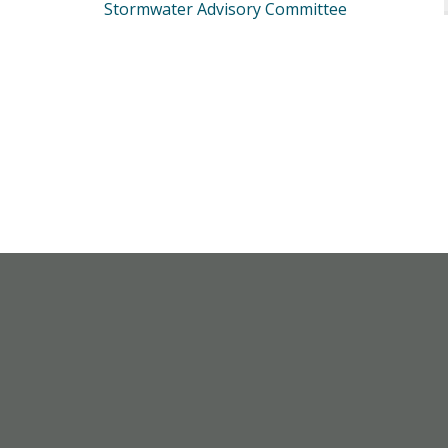
Stormwater Advisory Committee