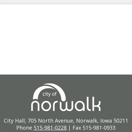
City Hall, 705 North Avenue, Norwalk, Iowa 50211
Phone
515-981-0228
| Fax 515-981-0933