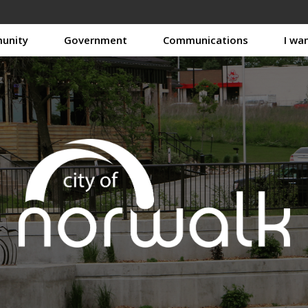
unity
Government
Communications
I wa