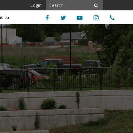
Login
nt to