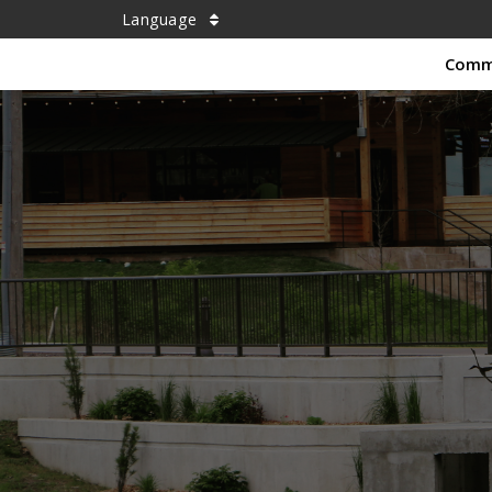
Language
Comm