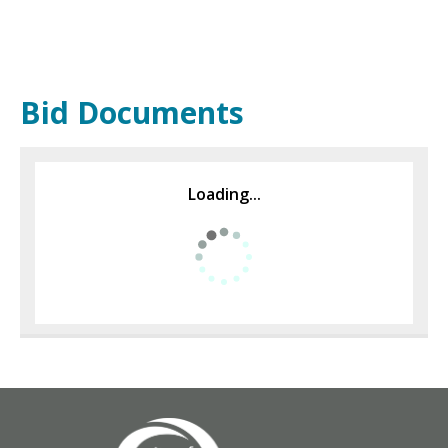
Bid Documents
Loading...