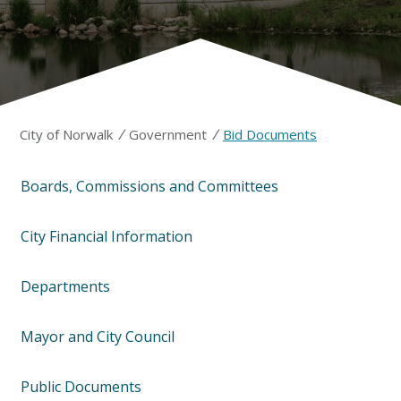
/
/
City of Norwalk
Government
Bid Documents
Boards, Commissions and Committees
City Financial Information
Departments
Mayor and City Council
Public Documents