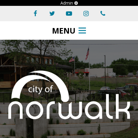
Admin
MENU