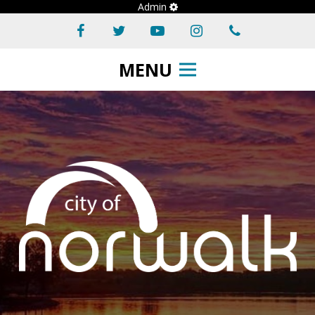
Admin
MENU