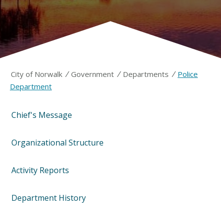
/
/
/
City of Norwalk
Government
Departments
Police
Department
Chief's Message
Organizational Structure
Activity Reports
Department History