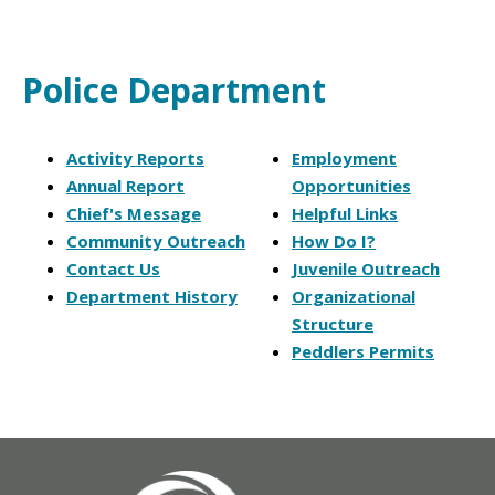
Police Department
Activity Reports
Employment
Annual Report
Opportunities
Chief's Message
Helpful Links
Community Outreach
How Do I?
Contact Us
Juvenile Outreach
Department History
Organizational
Structure
Peddlers Permits