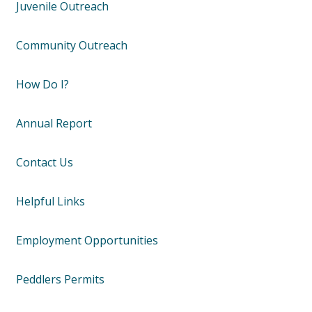
Juvenile Outreach
Community Outreach
How Do I?
Annual Report
Contact Us
Helpful Links
Employment Opportunities
Peddlers Permits